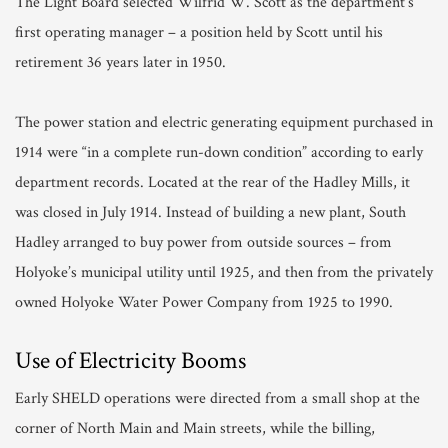
The Light Board selected Wilfrid W. Scott as the department’s
first operating manager – a position held by Scott until his
retirement 36 years later in 1950.
The power station and electric generating equipment purchased in
1914 were “in a complete run-down condition” according to early
department records. Located at the rear of the Hadley Mills, it
was closed in July 1914. Instead of building a new plant, South
Hadley arranged to buy power from outside sources – from
Holyoke’s municipal utility until 1925, and then from the privately
owned Holyoke Water Power Company from 1925 to 1990.
Use of Electricity Booms
Early SHELD operations were directed from a small shop at the
corner of North Main and Main streets, while the billing,