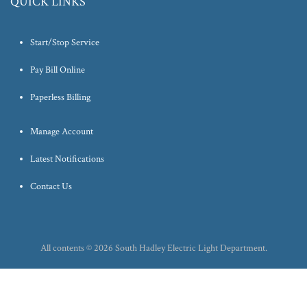
QUICK LINKS
Start/Stop Service
Pay Bill Online
Paperless Billing
Manage Account
Latest Notifications
Contact Us
All contents © 2026 South Hadley Electric Light Department.