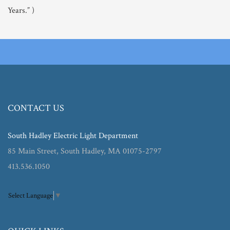
Years.” )
CONTACT US
South Hadley Electric Light Department
85 Main Street, South Hadley, MA 01075-2797
413.536.1050
Select Language
▼