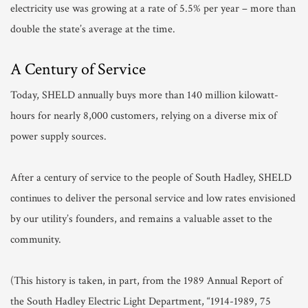
electricity use was growing at a rate of 5.5% per year – more than
double the state’s average at the time.
A Century of Service
Today, SHELD annually buys more than 140 million kilowatt-
hours for nearly 8,000 customers, relying on a diverse mix of
power supply sources.
After a century of service to the people of South Hadley, SHELD
continues to deliver the personal service and low rates envisioned
by our utility’s founders, and remains a valuable asset to the
community.
(This history is taken, in part, from the 1989 Annual Report of
the South Hadley Electric Light Department, “1914-1989, 75