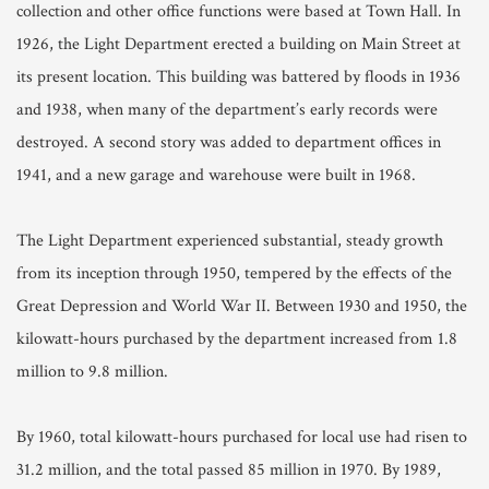
collection and other office functions were based at Town Hall. In
1926, the Light Department erected a building on Main Street at
its present location. This building was battered by floods in 1936
and 1938, when many of the department’s early records were
destroyed. A second story was added to department offices in
1941, and a new garage and warehouse were built in 1968.
The Light Department experienced substantial, steady growth
from its inception through 1950, tempered by the effects of the
Great Depression and World War II. Between 1930 and 1950, the
kilowatt-hours purchased by the department increased from 1.8
million to 9.8 million.
By 1960, total kilowatt-hours purchased for local use had risen to
31.2 million, and the total passed 85 million in 1970. By 1989,