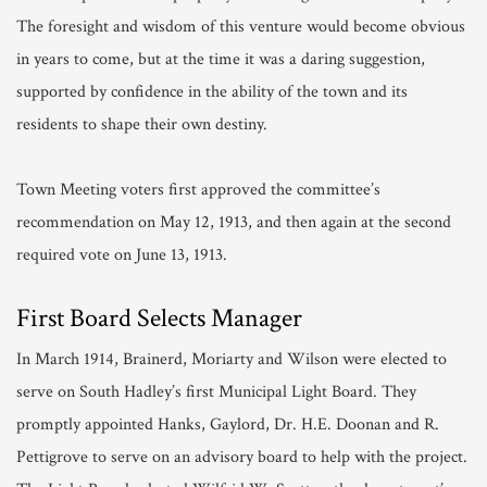
The foresight and wisdom of this venture would become obvious
in years to come, but at the time it was a daring suggestion,
supported by confidence in the ability of the town and its
residents to shape their own destiny.
Town Meeting voters first approved the committee’s
recommendation on May 12, 1913, and then again at the second
required vote on June 13, 1913.
First Board Selects Manager
In March 1914, Brainerd, Moriarty and Wilson were elected to
serve on South Hadley’s first Municipal Light Board. They
promptly appointed Hanks, Gaylord, Dr. H.E. Doonan and R.
Pettigrove to serve on an advisory board to help with the project.