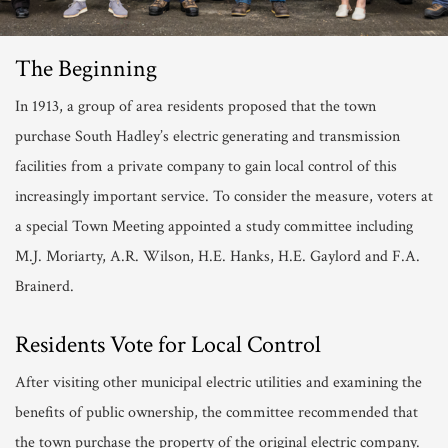
The Beginning
In 1913, a group of area residents proposed that the town
purchase South Hadley’s electric generating and transmission
facilities from a private company to gain local control of this
increasingly important service. To consider the measure, voters at
a special Town Meeting appointed a study committee including
M.J. Moriarty, A.R. Wilson, H.E. Hanks, H.E. Gaylord and F.A.
Brainerd.
Residents Vote for Local Control
After visiting other municipal electric utilities and examining the
benefits of public ownership, the committee recommended that
the town purchase the property of the original electric company.