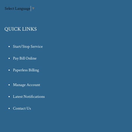
Select Language
▼
QUICK LINKS
Start/Stop Service
Pay Bill Online
Paperless Billing
Manage Account
Latest Notifications
Contact Us