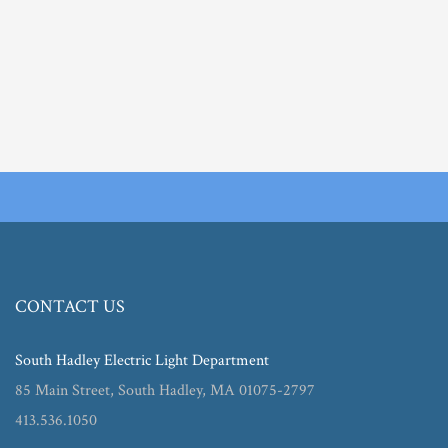
CONTACT US
South Hadley Electric Light Department
85 Main Street, South Hadley, MA 01075-2797
413.536.1050